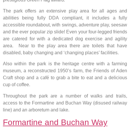
The park offers an extensive play area for all ages and
abilities being fully DDA compliant, it includes a fully
accessible roundabout, with swings, adventure play, seesaw
and the ever popular zip slide! Even your four-legged friends
are catered for with a dedicated dog exercise and agility
area. Near to the play area there are toilets that have
disabled, baby changing and ‘changing places’ facilities.
Also within the park is the heritage centre with a farming
museum, a reconstructed 1950’s farm, the Friends of Aden
Craft shop and a café to grab a bite to eat and a delicious
cup of coffee.
Throughout the park are a number of walks and trails,
access to the Formartine and Buchan Way (disused railway
line) and an arboretum and lake.
Formartine and Buchan Way