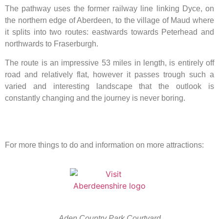
The pathway uses the former railway line linking Dyce, on
the northern edge of Aberdeen, to the village of Maud where
it splits into two routes: eastwards towards Peterhead and
northwards to Fraserburgh.
The route is an impressive 53 miles in length, is entirely off
road and relatively flat, however it passes trough such a
varied and interesting landscape that the outlook is
constantly changing and the journey is never boring.
For more things to do and information on more attractions:
Aden Country Park Courtyard