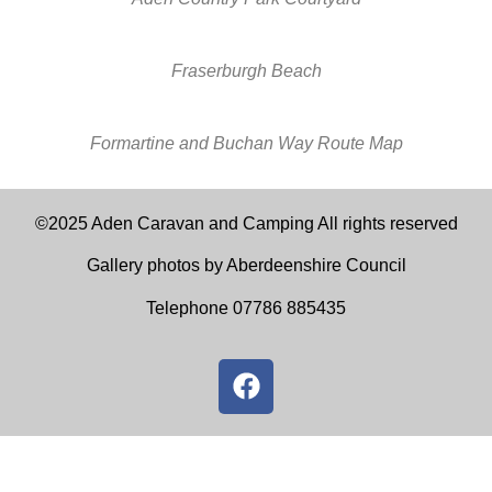
Fraserburgh Beach
Formartine and Buchan Way Route Map
©2025 Aden Caravan and Camping All rights reserved
Gallery photos by Aberdeenshire Council
Telephone 07786 885435