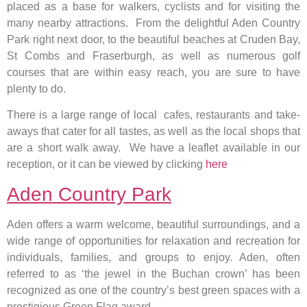
placed as a base for walkers, cyclists and for visiting the
many nearby attractions. From the delightful Aden Country
Park right next door, to the beautiful beaches at Cruden Bay,
St Combs and Fraserburgh, as well as numerous golf
courses that are within easy reach, you are sure to have
plenty to do.
There is a large range of local cafes, restaurants and take-
aways that cater for all tastes, as well as the local shops that
are a short walk away. We have a leaflet available in our
reception, or it can be viewed by clicking
here
Aden Country Park
Aden offers a warm welcome, beautiful surroundings, and a
wide range of opportunities for relaxation and recreation for
individuals, families, and groups to enjoy. Aden, often
referred to as ‘the jewel in the Buchan crown’ has been
recognized as one of the country’s best green spaces with a
prestigious Green Flag award.