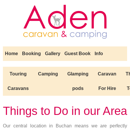
Home
Booking
Gallery
Guest Book
Info
Touring
Camping
Glamping
Caravan
T
Caravans
pods
For Hire
T
Things to Do in our Area
Our central location in Buchan means we are perfectly