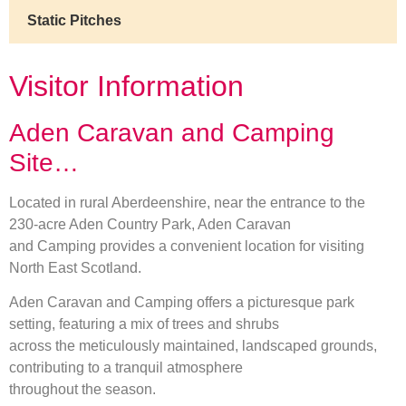
Static Pitches
Visitor Information
Aden Caravan and Camping
Site…
Located in rural Aberdeenshire, near the entrance to the
230-acre Aden Country Park, Aden Caravan
and Camping provides a convenient location for visiting
North East Scotland.
Aden Caravan and Camping offers a picturesque park
setting, featuring a mix of trees and shrubs
across the meticulously maintained, landscaped grounds,
contributing to a tranquil atmosphere
throughout the season.