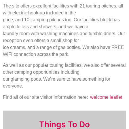
The site offers excellent facilities with 21 touring pitches, all
with electric hook-up included in the
price, and 10 camping pitches too. Our facilities block has
ample toilets and showers, and we have a
laundry room with washing machines and tumble driers. Our
reception even offers a small shop for
ice creams, and a range of gas bottles. We also have FREE
WiFi connection across the park.
As well as our popular touring facilities, we also offer several
other camping opportunities including
our glamping pods. We’re sure to have something for
everyone.
Find all of our site visitor information here:
welcome leaflet
Things To Do