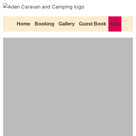
Home
Booking
Gallery
Guest Book
Info