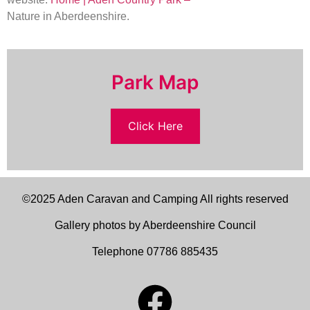
Nature in Aberdeenshire.
Park Map
Click Here
©2025 Aden Caravan and Camping All rights reserved
Gallery photos by Aberdeenshire Council
Telephone 07786 885435