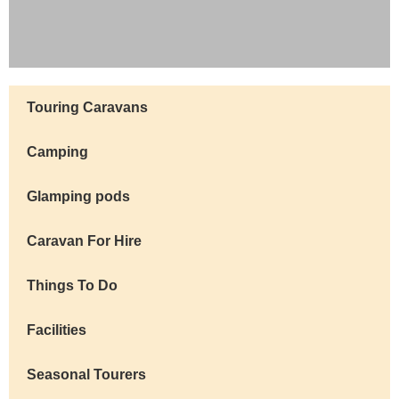
Visitor
Touring Caravans
Info
Camping
Glamping pods
Caravan For Hire
Things To Do
Facilities
Seasonal Tourers