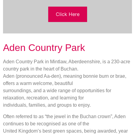
Click Here
Aden Country Park
Aden Country Park in Mintlaw, Aberdeenshire, is a 230-acre
country park in the heart of Buchan.
Aden (pronounced Aa-den), meaning bonnie burn or brae,
offers a warm welcome, beautiful
surroundings, and a wide range of opportunities for
relaxation, recreation, and learning for
individuals, families, and groups to enjoy.
Often referred to as “the jewel in the Buchan crown”, Aden
continues to be recognised as one of the
United Kingdom’s best green spaces, being awarded, year