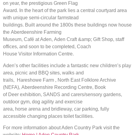
on year, the prestigious Green Flag
Award. In the heart of the park lies a central courtyard area
with unique semi-circular farmstead
buildings. Built around the 1800s these buildings now house
the Aberdeenshire Farming
Museum, Café at Aden, Aden Craft &amp; Gift Shop, staff
offices, and soon to be completed, Coach
House Visitor Information Centre.
Aden’s other facilities include a fantastic new children’s play
area, picnic and BBQ sites, walks and
trails, Hareshowe Farm , North East Folklore Archive
(NEFA), Aberdeenshire Recording Centre, Book
of Deer exhibition, SANDS and carers/sensory gardens,
outdoor gym, dog agility and exercise
area, horse arena and bridleway, car parking, fully
accessible changing places toilet facilities.
For more information about Aden Country Park visit the
website:
Home | Aden Country Park –