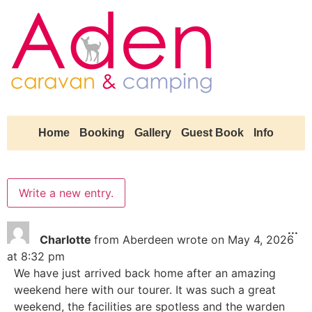
Home
Booking
Gallery
Guest Book
Info
...
Charlotte
from
Aberdeen
wrote on
May 4, 2026
at
8:32 pm
We have just arrived back home after an amazing
weekend here with our tourer. It was such a great
weekend, the facilities are spotless and the warden