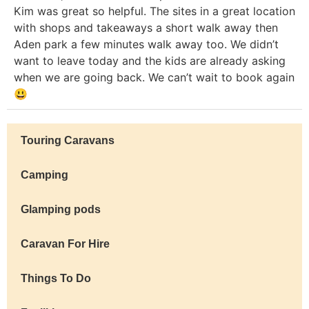
Kim was great so helpful. The sites in a great location
with shops and takeaways a short walk away then
Aden park a few minutes walk away too. We didn’t
want to leave today and the kids are already asking
when we are going back. We can’t wait to book again
😃
Touring Caravans
Camping
Glamping pods
Caravan For Hire
Things To Do